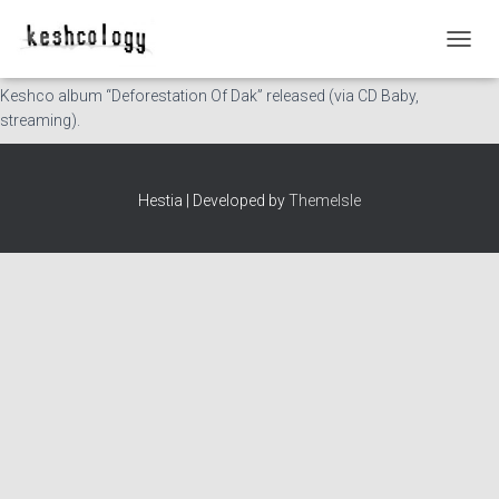
This Day in History: 2009-08-05
T
O
Keshco album “Deforestation Of Dak” released (via CD Baby,
G
streaming).
G
L
E
N
Hestia | Developed by
ThemeIsle
A
V
I
G
A
T
I
O
N