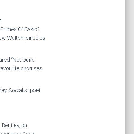
n
“Crimes Of Casio”,
rew Walton joined us
ured “Not Quite
 favourite choruses
ay. Socialist poet
 Bentley, on
ever Eject” and