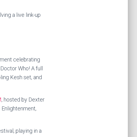
ng a live link-up
inment celebrating
Doctor Who! A full
ing Kesh set, and
M
, hosted by Dexter
 Enlightenment,
tival, playing in a