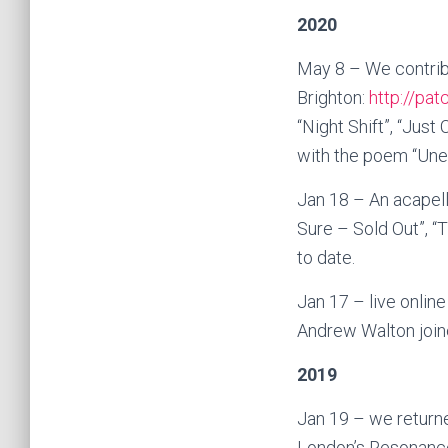
2020
May 8 – We contribu
Brighton:
http://pat
“Night Shift”, “Jus
with the poem “Une
Jan 18 – An acapel
Sure – Sold Out”, “
to date.
Jan 17 – live onlin
Andrew Walton joine
2019
Jan 19 – we return
London’s Resonance 