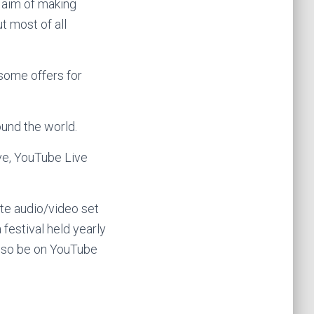
e aim of making
t most of all
 some offers for
und the world.
e, YouTube Live
te audio/video set
a festival held yearly
 also be on YouTube