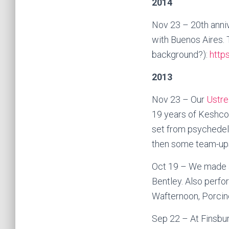
2014
Nov 23 – 20th anniv
with Buenos Aires. T
background?):
http
2013
Nov 23 – Our
Ustre
19 years of Keshco,
set from psychedel
then some team-ups 
Oct 19 – We made a
Bentley. Also perf
Wafternoon, Porcin
Sep 22 – At Finsbury