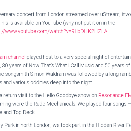
ersary concert from London streamed over uStream, involvi
his is available on YouTube (why not put it on in the
s://www.youtube.com/watch?v=9LbDHK2HZLA
am channel
played host to a very special night of enterta
 30 years of Now That’s What I Call Music and 50 years of 
ic songsmith Simon Waldram was followed by a long rambl
and various oddities deep into the night.
 return visit to the Hello Goodbye show on
Resonance F
orming were the Rude Mechanicals. We played four songs –
e and Top Deck.
 Park in north London, we took part in the Hidden River Fes