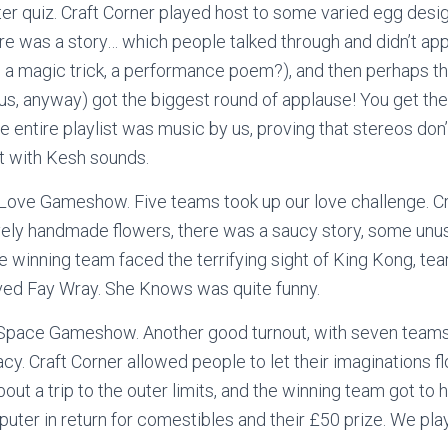
ter quiz. Craft Corner played host to some varied egg desig
ere was a story… which people talked through and didn’t ap
g, a magic trick, a performance poem?), and then perhaps th
 us, anyway) got the biggest round of applause! You get th
e entire playlist was music by us, proving that stereos don
 with Kesh sounds.
Love Gameshow. Five teams took up our love challenge. Cr
ly handmade flowers, there was a saucy story, some unus
e winning team faced the terrifying sight of King Kong, tea
oved Fay Wray. She Knows was quite funny.
Space Gameshow. Another good turnout, with seven teams
cy. Craft Corner allowed people to let their imaginations f
out a trip to the outer limits, and the winning team got to h
uter in return for comestibles and their £50 prize. We pl