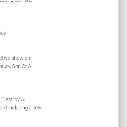
ay.
oodbye show on
tury, Son Of A
 “Destroy All
hand including a new