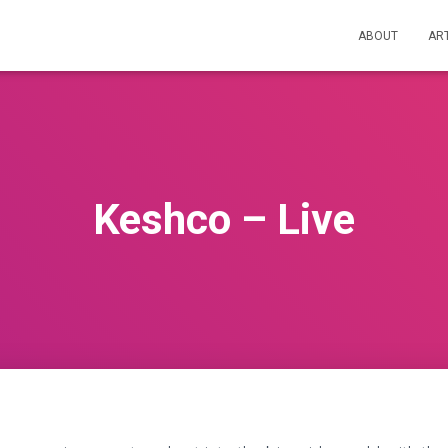
ABOUT
AR
Keshco – Live