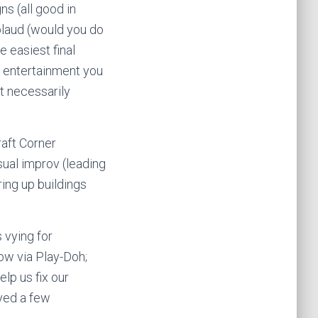
ns (all good in
plaud (would you do
e easiest final
e entertainment you
’t necessarily
aft Corner
ual improv (leading
ring up buildings
 vying for
low via Play-Doh;
elp us fix our
ayed a few