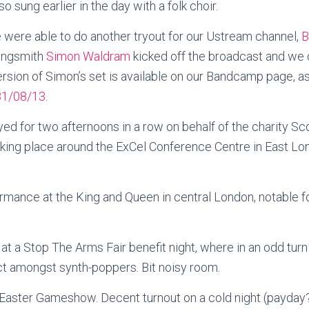
o sung earlier in the day with a folk choir.
e were able to do another tryout for our Ustream channel,
B
songsmith
Simon Waldram
kicked off the broadcast and we c
rsion of Simon’s set is available on our Bandcamp page, a
31/08/13
.
ed for two afternoons in a row on behalf of the charity Sco
aking place around the ExCel Conference Centre in East Lo
ormance at the King and Queen in central London, notable f
at a Stop The Arms Fair benefit night, where in an odd tur
ct amongst synth-poppers. Bit noisy room.
Easter Gameshow. Decent turnout on a cold night (payday