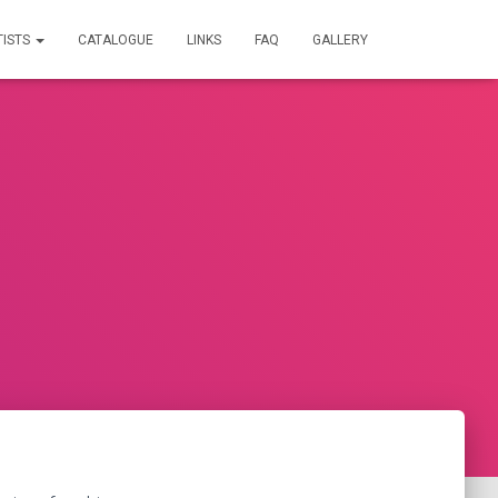
TISTS
CATALOGUE
LINKS
FAQ
GALLERY