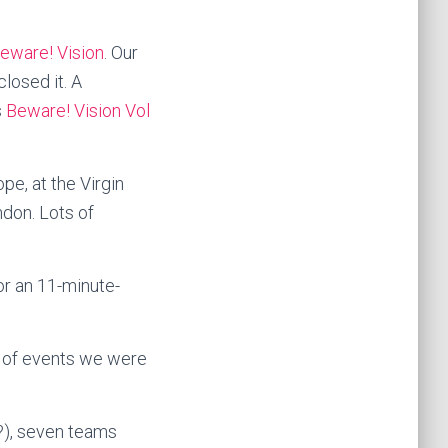
eware! Vision
. Our
losed it. A
s
Beware! Vision Vol
pe, at the Virgin
ndon. Lots of
or an 11-minute-
n of events we were
?), seven teams