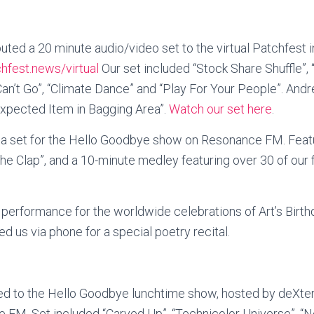
ted a 20 minute audio/video set to the virtual Patchfest i
chfest.news/virtual
Our set included “Stock Share Shuffle”, 
t Can’t Go”, “Climate Dance” and “Play For Your People”. And
xpected Item in Bagging Area”.
Watch our set here
.
la set for the Hello Goodbye show on Resonance FM. Feat
The Clap”, and a 10-minute medley featuring over 30 of our
e performance for the worldwide celebrations of Art’s Birthd
d us via phone for a special poetry recital.
ed to the Hello Goodbye lunchtime show, hosted by deXter
FM. Set included “Carved Up”, “Technicolor Universe”, “N