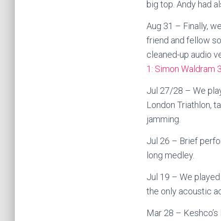
big top. Andy had als
Aug 31 – Finally, w
friend and fellow 
cleaned-up audio ve
1: Simon Waldram 
Jul 27/28 – We play
London Triathlon, t
jamming.
Jul 26 – Brief perf
long medley.
Jul 19 – We played 
the only acoustic a
Mar 28 – Keshco’s 