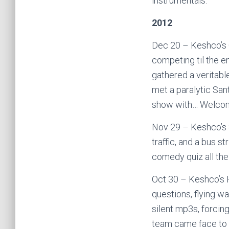
instrumentals.
2012
Dec 20 – Keshco’s 
competing til the e
gathered a veritabl
met a paralytic San
show with… Welcom
Nov 29 – Keshco’s S
traffic, and a bus s
comedy quiz all the
Oct 30 – Keshco’s H
questions, flying wa
silent mp3s, forcing
team came face to f