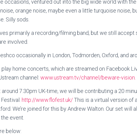
e occasions, ventured out into the big wide world with th
oise, orange noise, maybe even a little turquoise noise, bu
. Silly sods.
es primarily a recording/filming band, but we still accept
are involved.
Keshco occasionally in London, Todmorden, Oxford, and aro
play home concerts, which are streamed on Facebook Liv
 Ustream channel:
www.ustream.tv/channel/beware-vision.
 around 7.30pm UK-time, we will be contributing a 20 minu
 Festival:
http://www.flofest.uk/
This is a virtual version of 
xford. We’re joined for this by Andrew Walton. Our set will
the event.
re below: