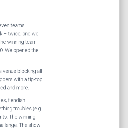
seven teams
ck – twice, and we
 The winning team
£50. We opened the
 venue blocking all
ngoers with a tip-top
Died and more.
es, fiendish
thing troubles (e.g.
ents. The winning
challenge. The show