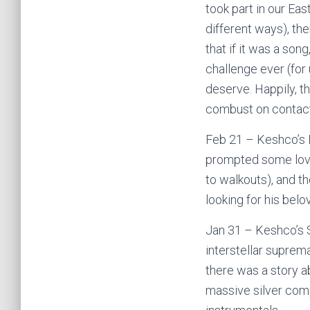
took part in our Eas
different ways), th
that if it was a son
challenge ever (for
deserve. Happily, th
combust on contact
Feb 21 – Keshco’s 
prompted some love
to walkouts), and th
looking for his bel
Jan 31 – Keshco’s 
interstellar suprema
there was a story ab
massive silver comp