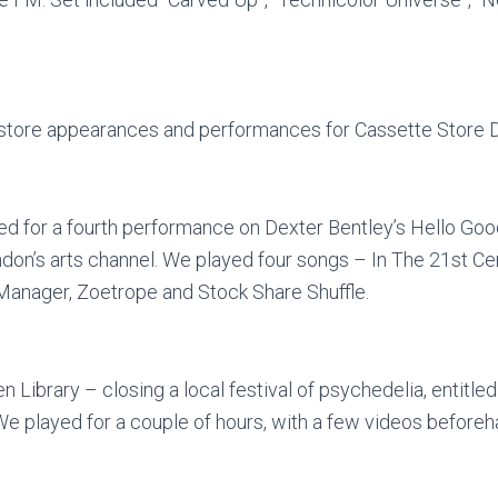
-store appearances and performances for Cassette Store D
ed for a fourth performance on Dexter Bentley’s Hello G
on’s arts channel. We played four songs – In The 21st Cen
anager, Zoetrope and Stock Share Shuffle.
Library – closing a local festival of psychedelia, entitled
We played for a couple of hours, with a few videos before