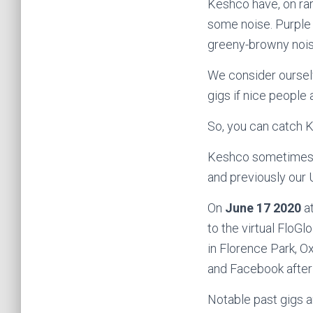
Keshco have, on rar
some noise. Purple n
greeny-browny noise
We consider ourselv
gigs if nice people 
So, you can catch 
Keshco sometimes 
and previously our
On
June 17 2020
at
to the virtual FloGlo
in Florence Park, O
and Facebook after 
Notable past gigs a