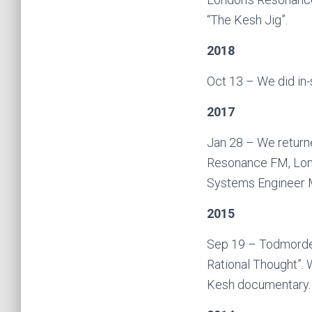
“The Kesh Jig”.
2018
Oct 13 – We did in
2017
Jan 28 – We return
Resonance FM, Lond
Systems Engineer M
2015
Sep 19 – Todmorden 
Rational Thought”. 
Kesh documentary.