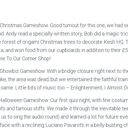
Christmas Gameshow. Good turnout for this one, we had 
nd. Andy read a specially-written story, Bob did a magic tri
e forest of origami Christmas trees to decorate Kesh HQ.
ta, and won food from our cupboards in addition to their 
e To Our Corner Shop!
howbiz Gameshow. With a bridge closure right next to the
trike, the area was dead; but we entertained the faithful trai
 same. Little bits of music too – Enlightenment, I Almost 
alloween Gameshow. Our first quiz night, with fine costum
ifs and famous stiffs. We made it through the inevitable tee
 us to sing the audio round) and learned a lot for future ev
ace with a reclining Luciano Pavarotti in a belly-busting 